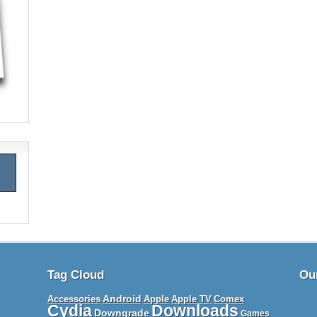
Tag Cloud
Ou
Android
Apple TV
Accessories
Apple
Comex
Cydia
Downloads
Downgrade
Games