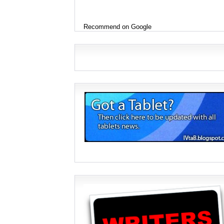
Recommend on Google