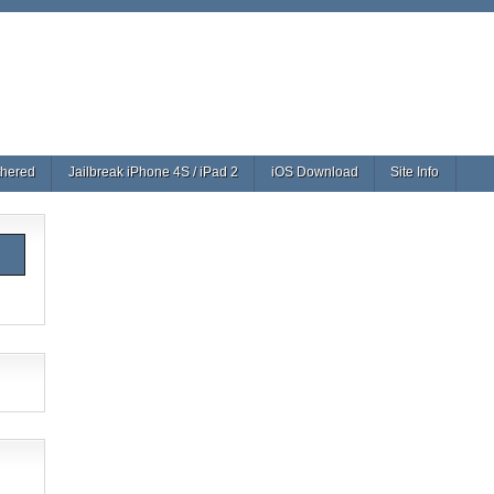
thered
Jailbreak iPhone 4S / iPad 2
iOS Download
Site Info