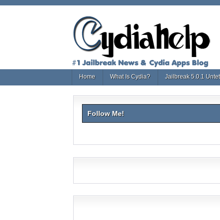
Home
What Is Cydia?
Jailbreak 5.0.1 Unte
Follow Me!