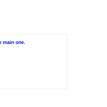
he main one.