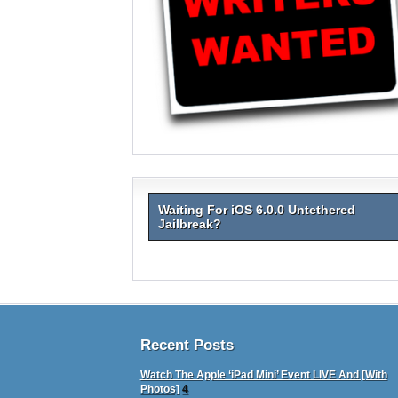
Waiting For iOS 6.0.0 Untethered
Jailbreak?
Recent Posts
Watch The Apple ‘iPad Mini’ Event LIVE And [With
Photos]
4