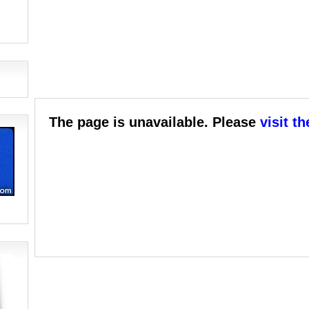
The page is unavailable. Please
visit t